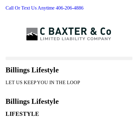
Call Or Text Us Anytime 406-206-4886
Billings Lifestyle
LET US KEEP YOU IN THE LOOP
Billings Lifestyle
LIFESTYLE