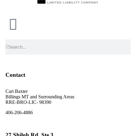
Contact
Cari Baxter
Billings MT and Surrounding Areas
RRE-BRO-LIC- 98390
406-206-4886
27 Shiloh Rd. Ste 3