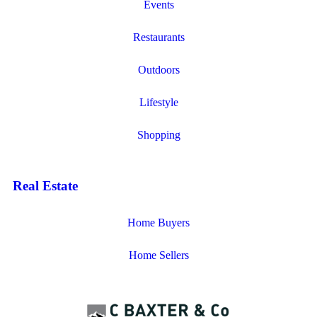
Events
Restaurants
Outdoors
Lifestyle
Shopping
Real Estate
Home Buyers
Home Sellers