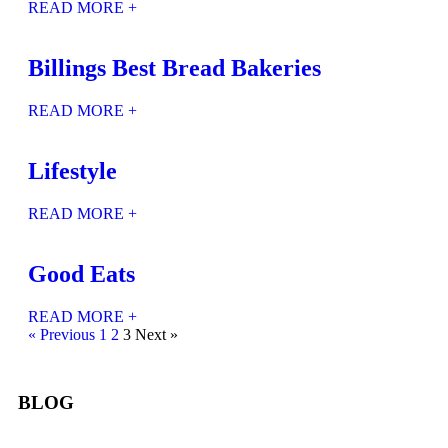
READ MORE +
Billings Best Bread Bakeries
READ MORE +
Lifestyle
READ MORE +
Good Eats
READ MORE +
« Previous
1
2
3
Next »
BLOG