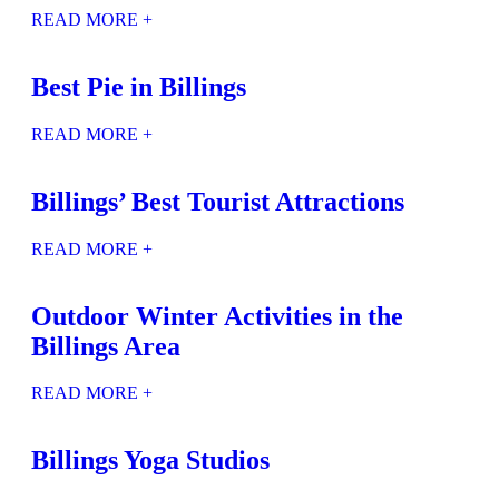
READ MORE +
Best Pie in Billings
READ MORE +
Billings’ Best Tourist Attractions
READ MORE +
Outdoor Winter Activities in the
Billings Area
READ MORE +
Billings Yoga Studios