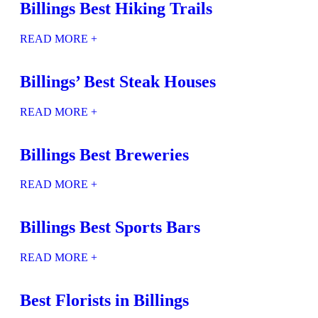
Billings Best Hiking Trails
READ MORE +
Billings’ Best Steak Houses
READ MORE +
Billings Best Breweries
READ MORE +
Billings Best Sports Bars
READ MORE +
Best Florists in Billings