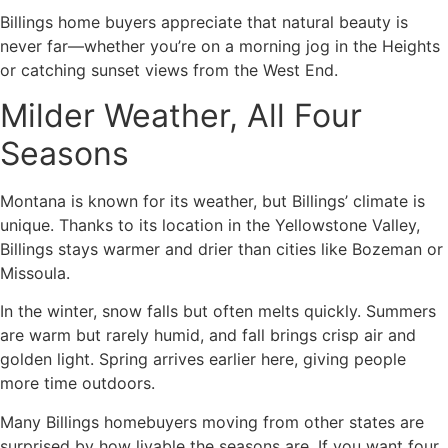
Billings home buyers appreciate that natural beauty is
never far—whether you’re on a morning jog in the Heights
or catching sunset views from the West End.
Milder Weather, All Four
Seasons
Montana is known for its weather, but Billings’ climate is
unique. Thanks to its location in the Yellowstone Valley,
Billings stays warmer and drier than cities like Bozeman or
Missoula.
In the winter, snow falls but often melts quickly. Summers
are warm but rarely humid, and fall brings crisp air and
golden light. Spring arrives earlier here, giving people
more time outdoors.
Many Billings homebuyers moving from other states are
surprised by how livable the seasons are. If you want four