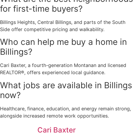
for first-time buyers?
Billings Heights, Central Billings, and parts of the South
Side offer competitive pricing and walkability.
Who can help me buy a home in
Billings?
Cari Baxter, a fourth-generation Montanan and licensed
REALTOR®, offers experienced local guidance.
What jobs are available in Billings
now?
Healthcare, finance, education, and energy remain strong,
alongside increased remote work opportunities.
Cari Baxter