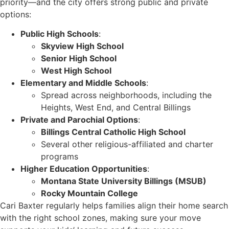
priority—and the city offers strong public and private
options:
Public High Schools
:
Skyview High School
Senior High School
West High School
Elementary and Middle Schools
:
Spread across neighborhoods, including the
Heights, West End, and Central Billings
Private and Parochial Options
:
Billings Central Catholic High School
Several other religious-affiliated and charter
programs
Higher Education Opportunities
:
Montana State University Billings (MSUB)
Rocky Mountain College
Cari Baxter regularly helps families align their home search
with the right school zones, making sure your move