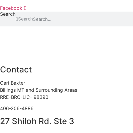
Facebook
Search
Search
Contact
Cari Baxter
Billings MT and Surrounding Areas
RRE-BRO-LIC- 98390
406-206-4886
27 Shiloh Rd. Ste 3