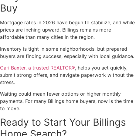
Buy
Mortgage rates in 2026 have begun to stabilize, and while
prices are inching upward, Billings remains more
affordable than many cities in the region.
Inventory is tight in some neighborhoods, but prepared
buyers are finding success, especially with local guidance.
Cari Baxter, a trusted REALTOR®
, helps you act quickly,
submit strong offers, and navigate paperwork without the
stress.
Waiting could mean fewer options or higher monthly
payments. For many Billings home buyers, now is the time
to move.
Ready to Start Your Billings
Home Search?