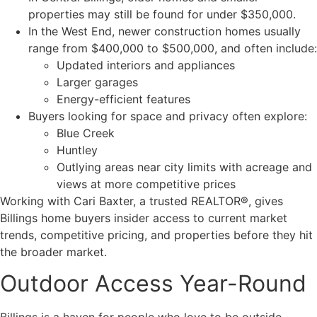
properties may still be found for under $350,000.
In the West End, newer construction homes usually
range from $400,000 to $500,000, and often include:
Updated interiors and appliances
Larger garages
Energy-efficient features
Buyers looking for space and privacy often explore:
Blue Creek
Huntley
Outlying areas near city limits with acreage and
views at more competitive prices
Working with Cari Baxter, a trusted REALTOR®, gives
Billings home buyers insider access to current market
trends, competitive pricing, and properties before they hit
the broader market.
Outdoor Access Year-Round
Billings is a haven for people who love to be outside.