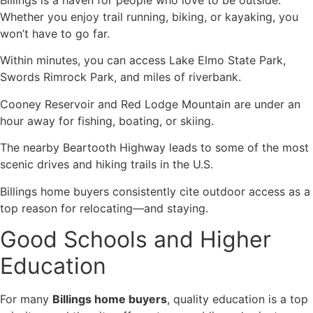
Whether you enjoy trail running, biking, or kayaking, you
won’t have to go far.
Within minutes, you can access Lake Elmo State Park,
Swords Rimrock Park, and miles of riverbank.
Cooney Reservoir and Red Lodge Mountain are under an
hour away for fishing, boating, or skiing.
The nearby Beartooth Highway leads to some of the most
scenic drives and hiking trails in the U.S.
Billings home buyers consistently cite outdoor access as a
top reason for relocating—and staying.
Good Schools and Higher
Education
For many
Billings home buyers
, quality education is a top