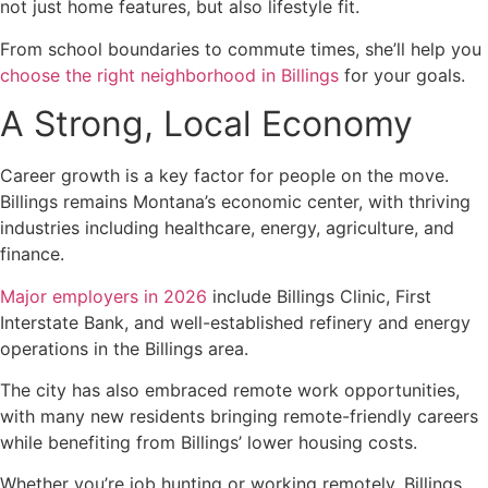
not just home features, but also lifestyle fit.
From school boundaries to commute times, she’ll help you
choose the right neighborhood in Billings
for your goals.
A Strong, Local Economy
Career growth is a key factor for people on the move.
Billings remains Montana’s economic center, with thriving
industries including healthcare, energy, agriculture, and
finance.
Major employers in 2026
include Billings Clinic, First
Interstate Bank, and well-established refinery and energy
operations in the Billings area.
The city has also embraced remote work opportunities,
with many new residents bringing remote-friendly careers
while benefiting from Billings’ lower housing costs.
Whether you’re job hunting or working remotely, Billings