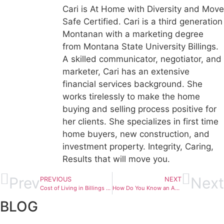
Cari is At Home with Diversity and Move
Safe Certified. Cari is a third generation
Montanan with a marketing degree
from Montana State University Billings.
A skilled communicator, negotiator, and
marketer, Cari has an extensive
financial services background. She
works tirelessly to make the home
buying and selling process positive for
her clients. She specializes in first time
home buyers, new construction, and
investment property. Integrity, Caring,
Results that will move you.
Prev
Next
PREVIOUS
NEXT
Cost of Living in Billings MT 2026 | Real Housing & Tax Data
How Do You Know an Agent is Good in Billings, MT?
BLOG