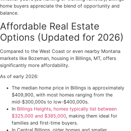
home buyers appreciate the blend of opportunity and
balance.
Affordable Real Estate
Options (Updated for 2026)
Compared to the West Coast or even nearby Montana
markets like Bozeman, housing in Billings, MT, offers
significantly more affordability.
As of early 2026:
The median home price in Billings is approximately
$409,900, with most homes ranging from the
mid-$300,000s to low-$400,000s.
In
Billings Heights, homes typically list between
$325,000 and $385,000
, making them ideal for
families and first-time buyers.
In Central Billings, older homes and smaller