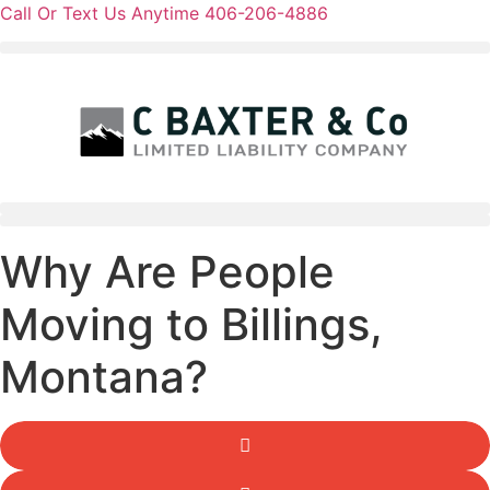
Skip
Call Or Text Us Anytime 406-206-4886
to
content
Why Are People
Moving to Billings,
Montana?