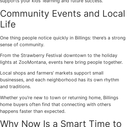
supports your kids’ learning and future success.
Community Events and Local
Life
One thing people notice quickly in Billings: there’s a strong
sense of community.
From the Strawberry Festival downtown to the holiday
lights at ZooMontana, events here bring people together.
Local shops and farmers’ markets support small
businesses, and each neighborhood has its own rhythm
and traditions.
Whether you’re new to town or returning home, Billings
home buyers often find that connecting with others
happens faster than expected.
Why Now Is a Smart Time to