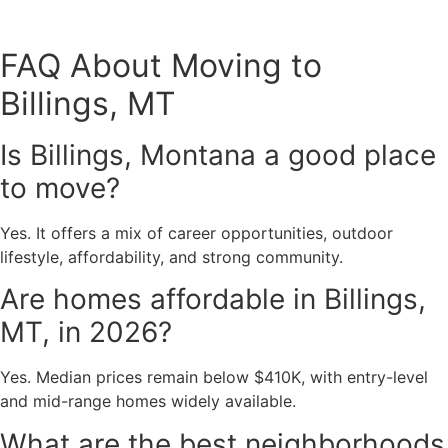
FAQ About Moving to
Billings, MT
Is Billings, Montana a good place
to move?
Yes. It offers a mix of career opportunities, outdoor
lifestyle, affordability, and strong community.
Are homes affordable in Billings,
MT, in 2026?
Yes. Median prices remain below $410K, with entry-level
and mid-range homes widely available.
What are the best neighborhoods