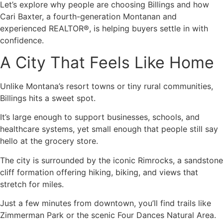
Let’s explore why people are choosing Billings and how
Cari Baxter, a fourth-generation Montanan and
experienced REALTOR®, is helping buyers settle in with
confidence.
A City That Feels Like Home
Unlike Montana’s resort towns or tiny rural communities,
Billings hits a sweet spot.
It’s large enough to support businesses, schools, and
healthcare systems, yet small enough that people still say
hello at the grocery store.
The city is surrounded by the iconic Rimrocks, a sandstone
cliff formation offering hiking, biking, and views that
stretch for miles.
Just a few minutes from downtown, you’ll find trails like
Zimmerman Park or the scenic Four Dances Natural Area.