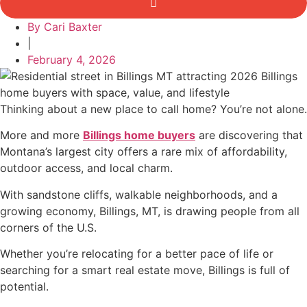
By
Cari Baxter
|
February 4, 2026
Thinking about a new place to call home? You’re not alone.
More and more
Billings home buyers
are discovering that
Montana’s largest city offers a rare mix of affordability,
outdoor access, and local charm.
With sandstone cliffs, walkable neighborhoods, and a
growing economy, Billings, MT, is drawing people from all
corners of the U.S.
Whether you’re relocating for a better pace of life or
searching for a smart real estate move, Billings is full of
potential.