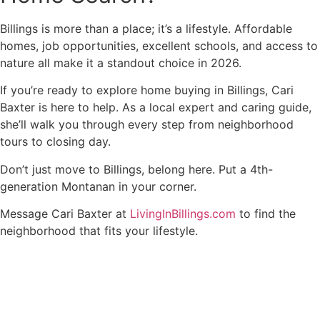
Billings is more than a place; it’s a lifestyle. Affordable
homes, job opportunities, excellent schools, and access to
nature all make it a standout choice in 2026.
If you’re ready to explore home buying in Billings, Cari
Baxter is here to help. As a local expert and caring guide,
she’ll walk you through every step from neighborhood
tours to closing day.
Don’t just move to Billings, belong here. Put a 4th-
generation Montanan in your corner.
Message Cari Baxter at
LivingInBillings.com
to find the
neighborhood that fits your lifestyle.