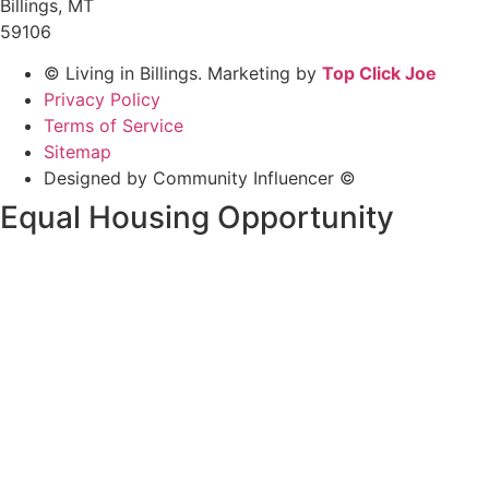
Billings, MT
59106
© Living in Billings. Marketing by
Top Click Joe
Privacy Policy
Terms of Service
Sitemap
Designed by Community Influencer ©
Equal Housing Opportunity