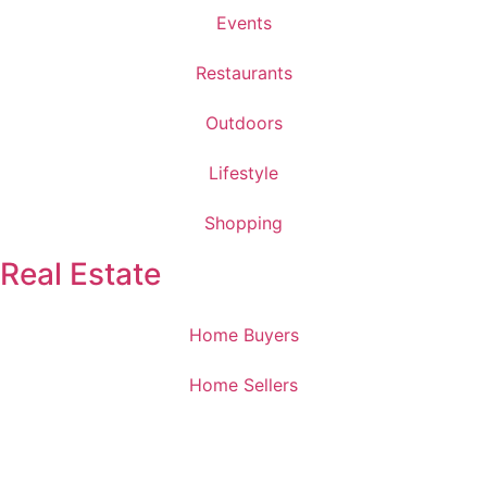
Events
Restaurants
Outdoors
Lifestyle
Shopping
Real Estate
Home Buyers
Home Sellers