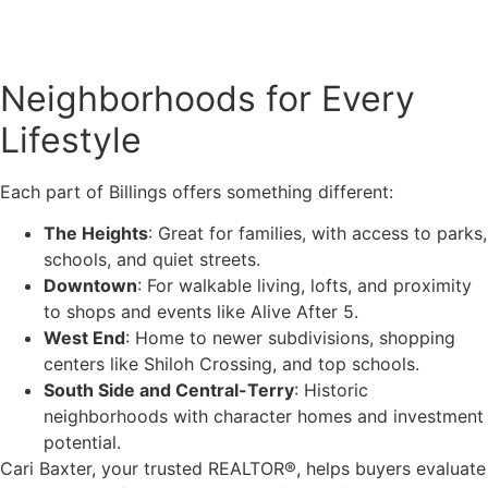
Neighborhoods for Every
Lifestyle
Each part of Billings offers something different:
The Heights
: Great for families, with access to parks,
schools, and quiet streets.
Downtown
: For walkable living, lofts, and proximity
to shops and events like Alive After 5.
West End
: Home to newer subdivisions, shopping
centers like Shiloh Crossing, and top schools.
South Side and Central-Terry
: Historic
neighborhoods with character homes and investment
potential.
Cari Baxter, your trusted REALTOR®, helps buyers evaluate