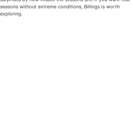
seasons without extreme conditions, Billings is worth
exploring.