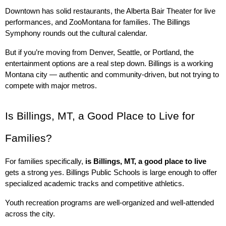
Downtown has solid restaurants, the Alberta Bair Theater for live 
performances, and ZooMontana for families. The Billings 
Symphony rounds out the cultural calendar.
But if you’re moving from Denver, Seattle, or Portland, the 
entertainment options are a real step down. Billings is a working 
Montana city — authentic and community-driven, but not trying to 
compete with major metros.
Is Billings, MT, a Good Place to Live for 
Families?
For families specifically, 
is Billings, MT, a good place to live
gets a strong yes. Billings Public Schools is large enough to offer 
specialized academic tracks and competitive athletics.
Youth recreation programs are well-organized and well-attended 
across the city.