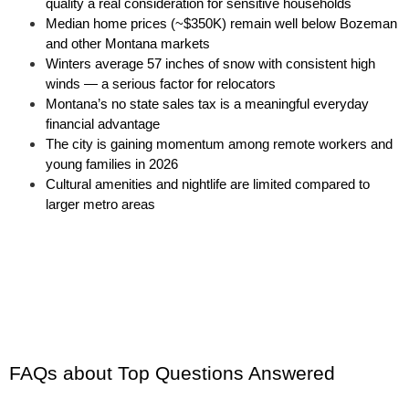
quality a real consideration for sensitive households
Median home prices (~$350K) remain well below Bozeman 
and other Montana markets
Winters average 57 inches of snow with consistent high 
winds — a serious factor for relocators
Montana’s no state sales tax is a meaningful everyday 
financial advantage
The city is gaining momentum among remote workers and 
young families in 2026
Cultural amenities and nightlife are limited compared to 
larger metro areas
FAQs about Top Questions Answered