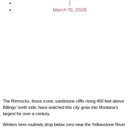
|
March 10, 2026
The Rimrocks, those iconic sandstone cliffs rising 400 feet above 
Billings’ north side, have watched this city grow into Montana’s 
largest for over a century.
Winters here routinely drop below zero near the Yellowstone River 