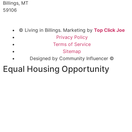
Billings, MT
59106
© Living in Billings. Marketing by
Top Click Joe
Privacy Policy
Terms of Service
Sitemap
Designed by Community Influencer ©
Equal Housing Opportunity