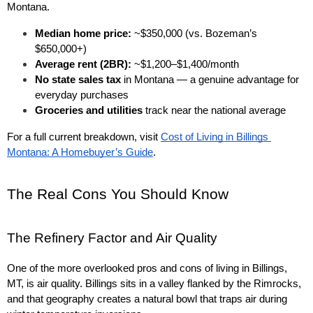
Montana.
Median home price:
 ~$350,000 (vs. Bozeman’s 
$650,000+)
Average rent (2BR):
 ~$1,200–$1,400/month
No state sales tax
 in Montana — a genuine advantage for 
everyday purchases
Groceries and utilities
 track near the national average
For a full current breakdown, visit 
Cost of Living in Billings 
Montana: A Homebuyer’s Guide
.
The Real Cons You Should Know
The Refinery Factor and Air Quality
One of the more overlooked pros and cons of living in Billings, 
MT, is air quality. Billings sits in a valley flanked by the Rimrocks, 
and that geography creates a natural bowl that traps air during 