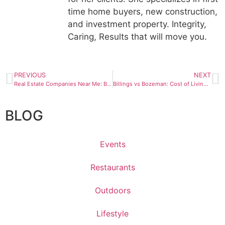
time home buyers, new construction,
and investment property. Integrity,
Caring, Results that will move you.
PREVIOUS
NEXT
Real Estate Companies Near Me: Billings, MT | 2026 Guide
Billings vs Bozeman: Cost of Living, Housing & Lifestyle Compared (2026)
BLOG
Events
Restaurants
Outdoors
Lifestyle