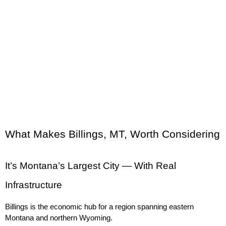
What Makes Billings, MT, Worth Considering
It’s Montana’s Largest City — With Real 
Infrastructure
Billings is the economic hub for a region spanning eastern 
Montana and northern Wyoming.