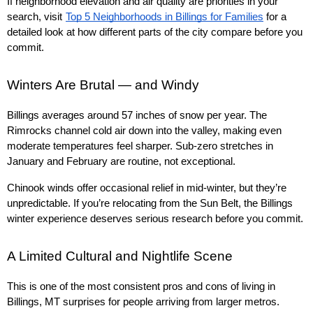
If neighborhood elevation and air quality are priorities in your 
search, visit
Top 5 Neighborhoods in Billings for Families
 for a 
detailed look at how different parts of the city compare before you 
commit.
Winters Are Brutal — and Windy
Billings averages around 57 inches of snow per year. The 
Rimrocks channel cold air down into the valley, making even 
moderate temperatures feel sharper. Sub-zero stretches in 
January and February are routine, not exceptional.
Chinook winds offer occasional relief in mid-winter, but they’re 
unpredictable. If you’re relocating from the Sun Belt, the Billings 
winter experience deserves serious research before you commit.
A Limited Cultural and Nightlife Scene
This is one of the most consistent pros and cons of living in 
Billings, MT surprises for people arriving from larger metros.