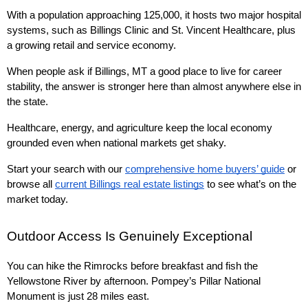
With a population approaching 125,000, it hosts two major hospital 
systems, such as Billings Clinic and St. Vincent Healthcare, plus 
a growing retail and service economy.
When people ask if Billings, MT a good place to live for career 
stability, the answer is stronger here than almost anywhere else in 
the state.
Healthcare, energy, and agriculture keep the local economy 
grounded even when national markets get shaky.
Start your search with our 
comprehensive home buyers’ guide
 or 
browse all 
current Billings real estate listings
 to see what’s on the 
market today.
Outdoor Access Is Genuinely Exceptional
You can hike the Rimrocks before breakfast and fish the 
Yellowstone River by afternoon. Pompey’s Pillar National 
Monument is just 28 miles east.