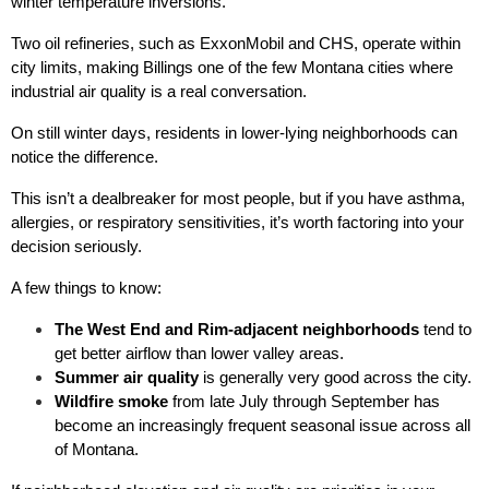
winter temperature inversions.
Two oil refineries, such as ExxonMobil and CHS, operate within 
city limits, making Billings one of the few Montana cities where 
industrial air quality is a real conversation.
On still winter days, residents in lower-lying neighborhoods can 
notice the difference.
This isn’t a dealbreaker for most people, but if you have asthma, 
allergies, or respiratory sensitivities, it’s worth factoring into your 
decision seriously.
A few things to know:
The West End and Rim-adjacent neighborhoods
 tend to 
get better airflow than lower valley areas.
Summer air quality
 is generally very good across the city.
Wildfire smoke
 from late July through September has 
become an increasingly frequent seasonal issue across all 
of Montana.