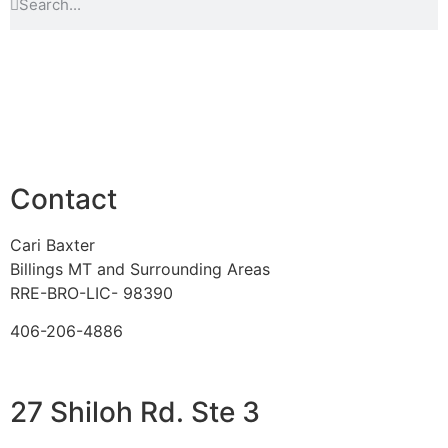
Contact
Cari Baxter
Billings MT and Surrounding Areas
RRE-BRO-LIC- 98390
406-206-4886
27 Shiloh Rd. Ste 3