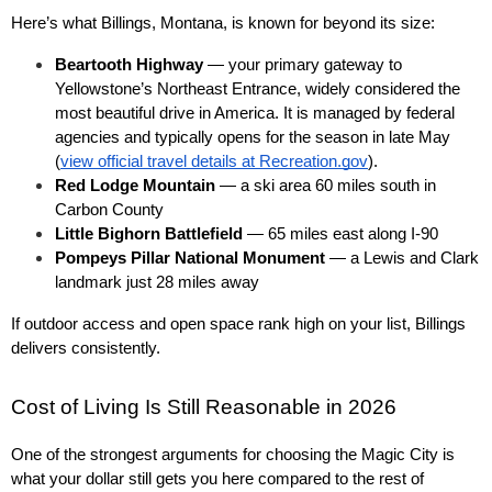
Here’s what Billings, Montana, is known for beyond its size:
Beartooth Highway
 — your primary gateway to 
Yellowstone’s Northeast Entrance, widely considered the 
most beautiful drive in America. It is managed by federal 
agencies and typically opens for the season in late May 
(
view official travel details at Recreation.gov
).
Red Lodge Mountain
 — a ski area 60 miles south in 
Carbon County
Little Bighorn Battlefield
 — 65 miles east along I-90
Pompeys Pillar National Monument
 — a Lewis and Clark 
landmark just 28 miles away
If outdoor access and open space rank high on your list, Billings 
delivers consistently.
Cost of Living Is Still Reasonable in 2026
One of the strongest arguments for choosing the Magic City is 
what your dollar still gets you here compared to the rest of 