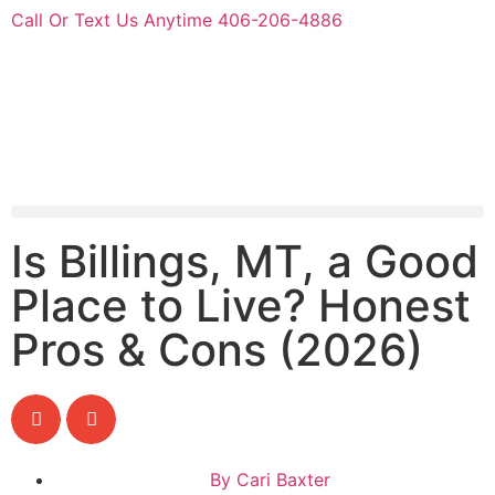
Call Or Text Us Anytime 406-206-4886
Is Billings, MT, a Good
Place to Live? Honest
Pros & Cons (2026)
By
Cari Baxter