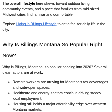
The overall 
lifestyle
 here skews toward outdoor living, 
community events, and a pace that families from mid-sized 
Midwest cities find familiar and comfortable.
Explore
Living in Billings Lifestyle
 to get a feel for daily life in the 
city.
Why Is Billings Montana So Popular Right 
Now?
Why is Billings, Montana, so popular heading into 2026? Several 
clear factors are at work:
Remote workers are arriving for Montana’s tax advantages 
and wide-open spaces.
Healthcare and energy sectors continue driving steady 
local employment.
Housing still holds a major affordability edge over western 
Montana markets.