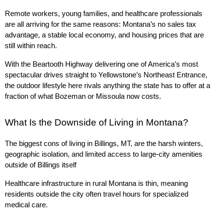
Remote workers, young families, and healthcare professionals 
are all arriving for the same reasons: Montana’s no sales tax 
advantage, a stable local economy, and housing prices that are 
still within reach.
With the Beartooth Highway delivering one of America’s most 
spectacular drives straight to Yellowstone’s Northeast Entrance, 
the outdoor lifestyle here rivals anything the state has to offer at a 
fraction of what Bozeman or Missoula now costs.
What Is the Downside of Living in Montana?
The biggest cons of living in Billings, MT, are the harsh winters, 
geographic isolation, and limited access to large-city amenities 
outside of Billings itself
Healthcare infrastructure in rural Montana is thin, meaning 
residents outside the city often travel hours for specialized 
medical care.