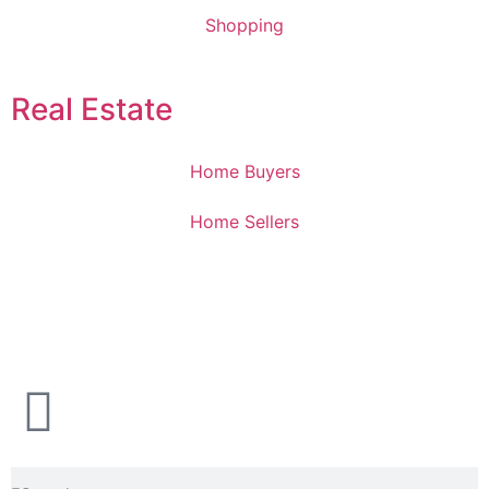
Shopping
Real Estate
Home Buyers
Home Sellers