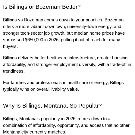
Is Billings or Bozeman Better?
Billings vs Bozeman comes down to your priorities. Bozeman 
offers a more vibrant downtown, university-town energy, and 
stronger tech-sector job growth, but median home prices have 
surpassed $650,000 in 2026, putting it out of reach for many 
buyers.
Billings delivers better healthcare infrastructure, greater housing 
affordability, and stronger employment diversity, with a trade-off in 
trendiness.
For families and professionals in healthcare or energy, Billings 
typically wins on overall livability value.
Why Is Billings, Montana, So Popular?
Billings, Montana’s popularity in 2026 comes down to a 
combination of affordability, opportunity, and access that no other 
Montana city currently matches.