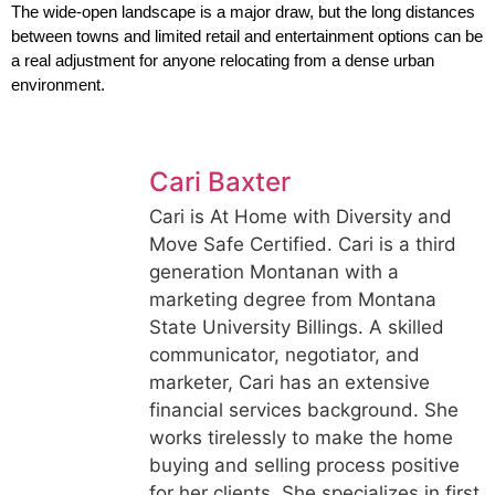
The wide-open landscape is a major draw, but the long distances 
between towns and limited retail and entertainment options can be 
a real adjustment for anyone relocating from a dense urban 
environment.
Cari Baxter
Cari is At Home with Diversity and
Move Safe Certified. Cari is a third
generation Montanan with a
marketing degree from Montana
State University Billings. A skilled
communicator, negotiator, and
marketer, Cari has an extensive
financial services background. She
works tirelessly to make the home
buying and selling process positive
for her clients. She specializes in first