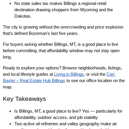
No state sales tax makes Billings a regional retail 
destination drawing shoppers from Wyoming and the 
Dakotas.
The city is growing without the overcrowding and price explosion 
that’s defined Bozeman’s last five years.
For buyers asking whether Billings, MT, is a good place to live 
before committing, that affordability window may not stay open 
long.
Ready to explore your options? Browse neighborhoods, listings, 
and local lifestyle guides at 
Living in Billings
, or visit the 
Cari 
Baxter – Real Estate Hub Billings
to see our office location on the 
map.
Key Takeaways
Is Billings, MT, a good place to live? Yes — particularly for 
affordability, outdoor access, and job stability
Two active oil refineries and valley geography make air 