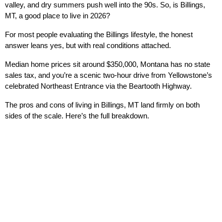
valley, and dry summers push well into the 90s. So, is Billings, 
MT, a good place to live in 2026?
For most people evaluating the Billings lifestyle, the honest 
answer leans yes, but with real conditions attached.
Median home prices sit around $350,000, Montana has no state 
sales tax, and you’re a scenic two-hour drive from Yellowstone’s 
celebrated Northeast Entrance via the Beartooth Highway.
The pros and cons of living in Billings, MT land firmly on both 
sides of the scale. Here’s the full breakdown.