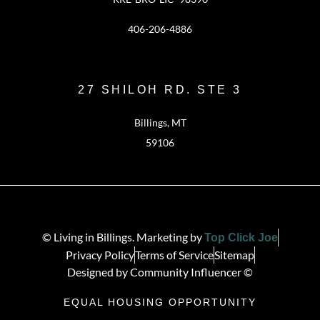
406-206-4886
27 SHILOH RD. STE 3
Billings, MT
59106
© Living in Billings. Marketing by
Top Click Joe
Privacy Policy
Terms of Service
Sitemap
Designed by Community Influencer ©
EQUAL HOUSING OPPORTUNITY