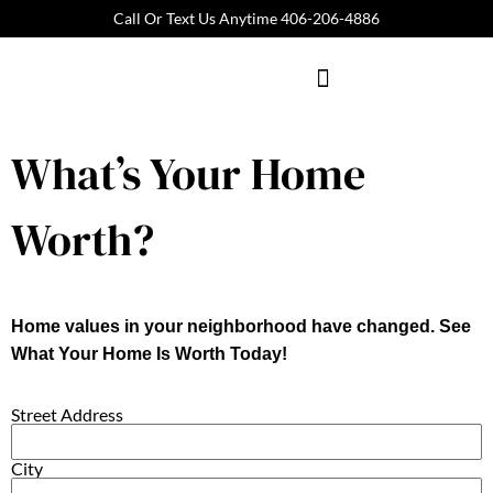
Call Or Text Us Anytime 406-206-4886
REAL ESTATE
What’s Your Home
Worth?
Home values in your neighborhood have changed. See
What Your Home Is Worth Today!
Street Address
City