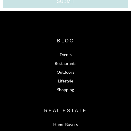
SUBMIT
BLOG
Events
Restaurants
Outdoors
Lifestyle
Shopping
REAL ESTATE
Home Buyers