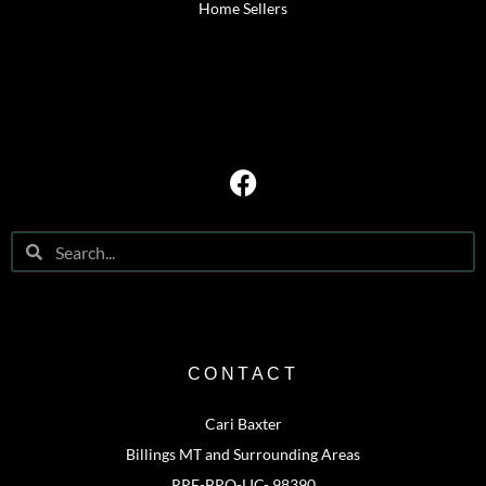
Home Sellers
CONTACT
Cari Baxter
Billings MT and Surrounding Areas
RRE-BRO-LIC- 98390