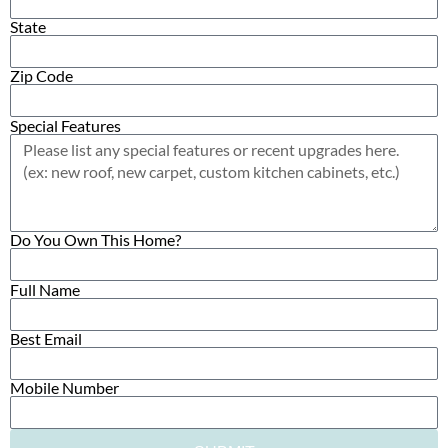
State
Zip Code
Special Features
Do You Own This Home?
Full Name
Best Email
Mobile Number