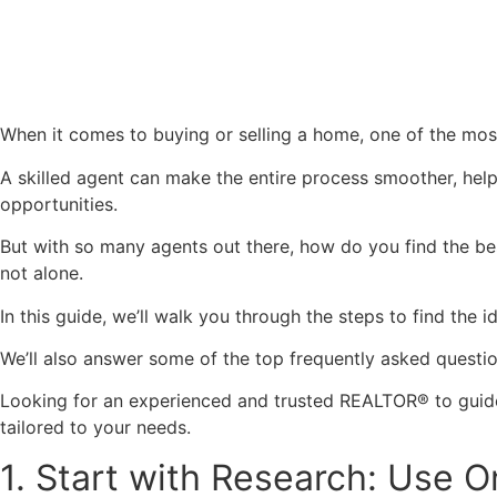
When it comes to buying or selling a home, one of the most
A skilled agent can make the entire process smoother, help
opportunities.
But with so many agents out there, how do you find the bes
not alone.
In this guide, we’ll walk you through the steps to find the
We’ll also answer some of the top frequently asked questio
Looking for an experienced and trusted REALTOR® to guide
tailored to your needs.
1. Start with Research: Use 