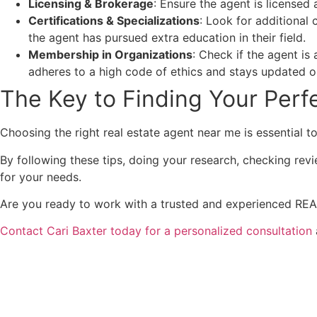
Licensing & Brokerage
: Ensure the agent is licensed 
Certifications & Specializations
: Look for additional 
the agent has pursued extra education in their field.
Membership in Organizations
: Check if the agent is
adheres to a high code of ethics and stays updated o
The Key to Finding Your Perfe
Choosing the right real estate agent near me is essential 
By following these tips, doing your research, checking revi
for your needs.
Are you ready to work with a trusted and experienced REAL
Contact Cari Baxter today for a personalized consultation