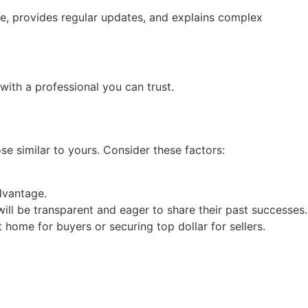
le, provides regular updates, and explains complex
with a professional you can trust.
se similar to yours. Consider these factors:
advantage.
 will be transparent and eager to share their past successes.
t home for buyers or securing top dollar for sellers.