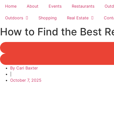
Home
About
Events
Restaurants
Outd
Outdoors
Shopping
Real Estate
Cont
How to Find the Best R
By
Cari Baxter
|
October 7, 2025