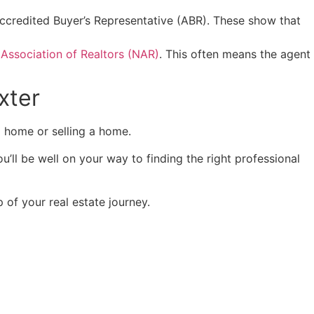
r Accredited Buyer’s Representative (ABR). These show that
 Association of Realtors (NAR)
. This often means the agent
xter
 a home or selling a home.
u’ll be well on your way to finding the right professional
 of your real estate journey.