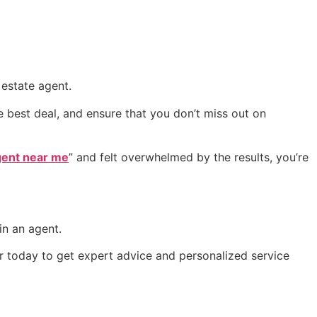
 estate agent.
e best deal, and ensure that you don’t miss out on
agent near me
” and felt overwhelmed by the results, you’re
.
in an agent.
r today to get expert advice and personalized service