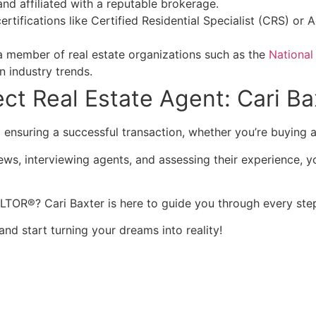
and affiliated with a reputable brokerage.
certifications like Certified Residential Specialist (CRS) o
 a member of real estate organizations such as the
National
n industry trends.
ct Real Estate Agent: Cari Ba
to ensuring a successful transaction, whether you’re buying
ews, interviewing agents, and assessing their experience, yo
TOR®? Cari Baxter is here to guide you through every step
and start turning your dreams into reality!