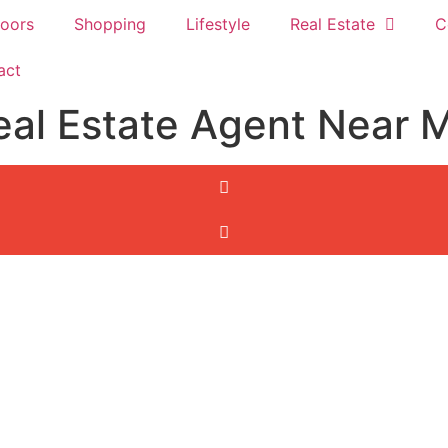
oors
Shopping
Lifestyle
Real Estate
C
act
eal Estate Agent Near 