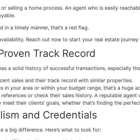
or selling a home process. An agent who is easily reachab
oyable.
 in a timely manner, that’s a red flag.
ilability. Reach out now to start your real estate journey 
 Proven Track Record
s a solid history of successful transactions, especially tho
cent sales and their track record with similar properties.
mes in your area or within your budget range, that’s a huge 
r references or check their sales history. A reputable agent
meet their clients’ goals, whether that’s finding the perfec
alism and Credentials
 a big difference. Here’s what to look for: