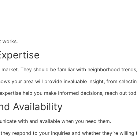
t works.
Expertise
market. They should be familiar with neighborhood trends, 
s your area will provide invaluable insight, from selecting
r expertise help you make informed decisions, reach out tod
d Availability
unicate with and available when you need them.
y they respond to your inquiries and whether they’re willi