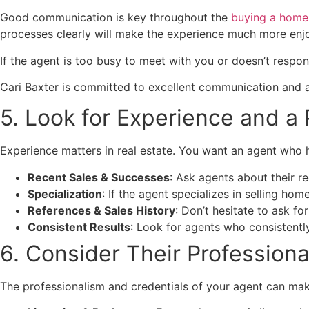
Good communication is key throughout the
buying a home
processes clearly will make the experience much more enj
If the agent is too busy to meet with you or doesn’t respond
Cari Baxter is committed to excellent communication and ava
5. Look for Experience and a
Experience matters in real estate. You want an agent who ha
Recent Sales & Successes
: Ask agents about their re
Specialization
: If the agent specializes in selling ho
References & Sales History
: Don’t hesitate to ask fo
Consistent Results
: Look for agents who consistently 
6. Consider Their Profession
The professionalism and credentials of your agent can make