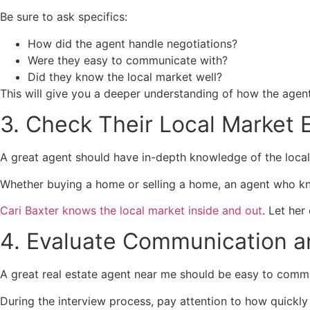
Be sure to ask specifics:
How did the agent handle negotiations?
Were they easy to communicate with?
Did they know the local market well?
This will give you a deeper understanding of how the agen
3. Check Their Local Market 
A great agent should have in-depth knowledge of the local 
Whether buying a home or selling a home, an agent who know
Cari Baxter knows the local market inside and out
. Let he
4. Evaluate Communication an
A great real estate agent near me should be easy to comm
During the interview process, pay attention to how quickl