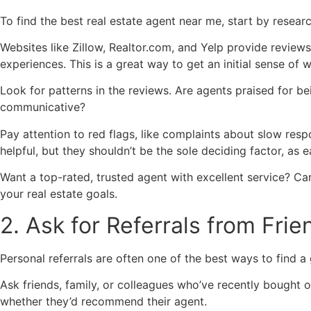
To find the best real estate agent near me, start by resear
Websites like Zillow, Realtor.com, and Yelp provide reviews
experiences. This is a great way to get an initial sense of 
Look for patterns in the reviews. Are agents praised for b
communicative?
Pay attention to red flags, like complaints about slow res
helpful, but they shouldn’t be the sole deciding factor, as 
Want a top-rated, trusted agent with excellent service? Ca
your real estate goals.
2. Ask for Referrals from Fri
Personal referrals are often one of the best ways to find a
Ask friends, family, or colleagues who’ve recently bought 
whether they’d recommend their agent.