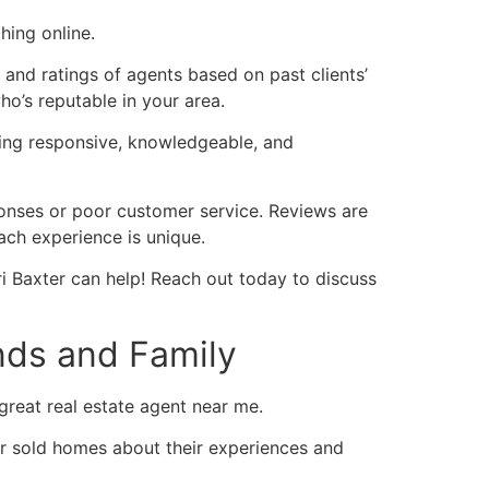
ching online.
 and ratings of agents based on past clients’
who’s reputable in your area.
eing responsive, knowledgeable, and
ponses or poor customer service. Reviews are
each experience is unique.
ri Baxter can help! Reach out today to discuss
ends and Family
 great real estate agent near me.
or sold homes about their experiences and