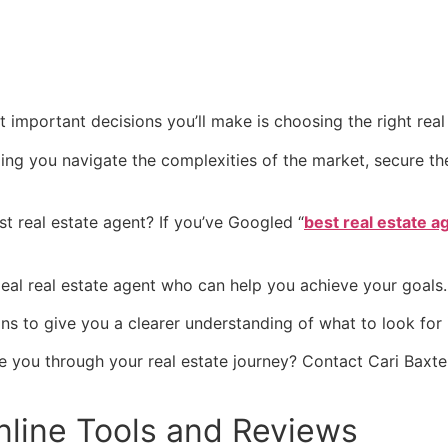
 important decisions you’ll make is choosing the right real
ing you navigate the complexities of the market, secure th
t real estate agent? If you’ve Googled “
best real estate 
 ideal real estate agent who can help you achieve your goals
ns to give you a clearer understanding of what to look for 
 you through your real estate journey? Contact Cari Baxte
Online Tools and Reviews