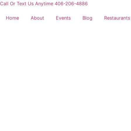
Skip
Call Or Text Us Anytime 406-206-4886
to
content
Home
About
Events
Blog
Restaurants