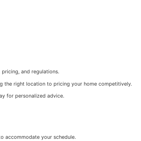
pricing, and regulations.
 the right location to pricing your home competitively.
ay for personalized advice.
ng to accommodate your schedule.