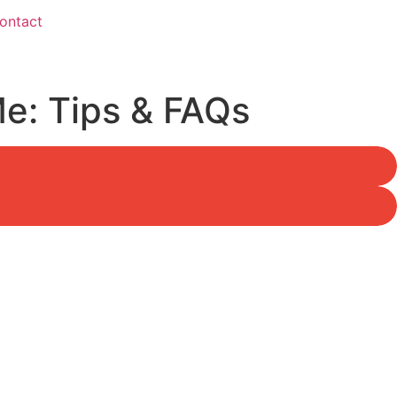
ontact
Me: Tips & FAQs