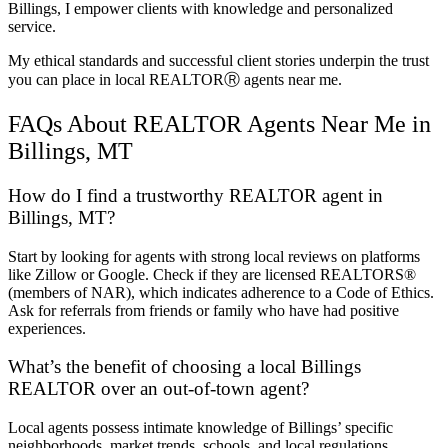
Billings, I empower clients with knowledge and personalized
service.
My ethical standards and successful client stories underpin the trust
you can place in local REALTORⓇ agents near me.
FAQs About REALTOR Agents Near Me in
Billings, MT
How do I find a trustworthy REALTOR agent in
Billings, MT?
Start by looking for agents with strong local reviews on platforms
like Zillow or Google. Check if they are licensed REALTORS®
(members of NAR), which indicates adherence to a Code of Ethics.
Ask for referrals from friends or family who have had positive
experiences.
What’s the benefit of choosing a local Billings
REALTOR over an out-of-town agent?
Local agents possess intimate knowledge of Billings’ specific
neighborhoods, market trends, schools, and local regulations.