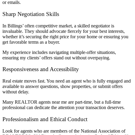
or emails.
Sharp Negotiation Skills
In Billings’ often competitive market, a skilled negotiator is
invaluable. They should advocate fiercely for your best interests,
whether it’s securing the right price for your home or ensuring you
get favorable terms as a buyer.
My experience includes navigating multiple-offer situations,
ensuring my clients’ offers stand out without overpaying.
Responsiveness and Accessibility
Real estate moves fast. You need an agent who is fully engaged and
available to answer questions, show properties, or submit offers
without delay.
Many REALTOR agents near me are part-time, but a full-time
professional can dedicate the attention your transaction deserves.
Professionalism and Ethical Conduct
Look for agents who are members of the National Association of