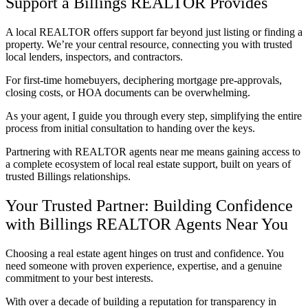
Support a Billings REALTOR Provides
A local REALTOR offers support far beyond just listing or finding a
property. We’re your central resource, connecting you with trusted
local lenders, inspectors, and contractors.
For first-time homebuyers, deciphering mortgage pre-approvals,
closing costs, or HOA documents can be overwhelming.
As your agent, I guide you through every step, simplifying the entire
process from initial consultation to handing over the keys.
Partnering with REALTOR agents near me means gaining access to
a complete ecosystem of local real estate support, built on years of
trusted Billings relationships.
Your Trusted Partner: Building Confidence
with Billings REALTOR Agents Near You
Choosing a real estate agent hinges on trust and confidence. You
need someone with proven experience, expertise, and a genuine
commitment to your best interests.
With over a decade of building a reputation for transparency in