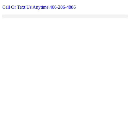
Skip
Call Or Text Us Anytime 406-206-4886
to
content