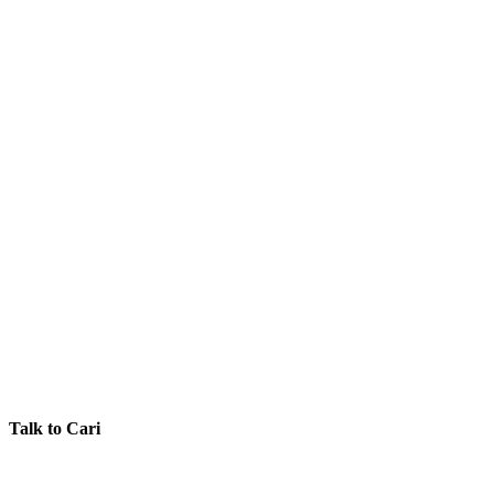
Talk to Cari