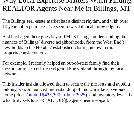
Why Local Expertise Matters When Finding
REALTOR Agents Near Me in Billings, MT
The Billings real estate market has a distinct rhythm, and with over
10 years of experience, I’ve seen how vital local knowledge is.
A skilled agent here goes beyond MLS listings, understanding the
nuances of Billings’ diverse neighborhoods, from the West End’s
new builds to the Heights’ established charm, and even rural
property considerations.
For example, I recently helped an out-of-state family find their
dream home—an off-market gem I knew about through my local
network.
This insider insight allowed them to secure the property and avoid a
bidding war. A nuanced understanding of micro-markets, average
home prices (
around $435,300 in June 2025
), and inventory levels is
what truly sets local REALTORⓇ agents near me apart.