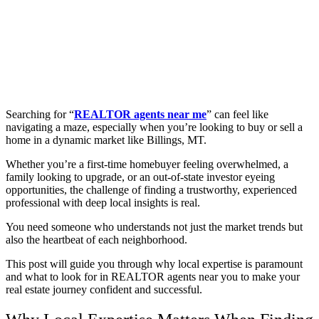
Searching for “
REALTOR agents near me
” can feel like
navigating a maze, especially when you’re looking to buy or sell a
home in a dynamic market like Billings, MT.
Whether you’re a first-time homebuyer feeling overwhelmed, a
family looking to upgrade, or an out-of-state investor eyeing
opportunities, the challenge of finding a trustworthy, experienced
professional with deep local insights is real.
You need someone who understands not just the market trends but
also the heartbeat of each neighborhood.
This post will guide you through why local expertise is paramount
and what to look for in REALTOR agents near you to make your
real estate journey confident and successful.