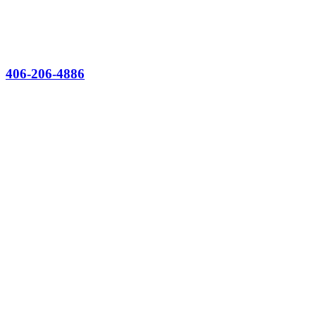
406-206-4886