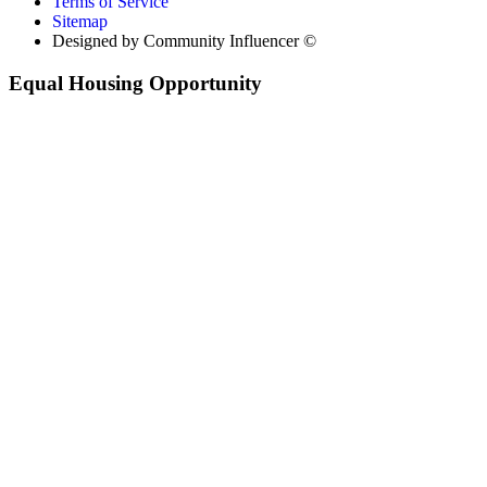
Terms of Service
Sitemap
Designed by Community Influencer ©
Equal Housing Opportunity