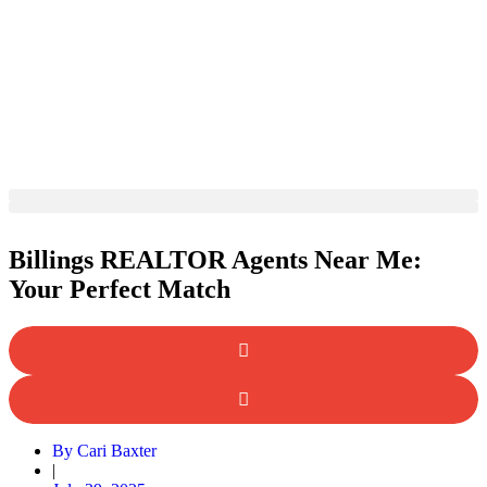
Billings REALTOR Agents Near Me:
Your Perfect Match
By
Cari Baxter
|