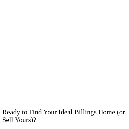
Ready to Find Your Ideal Billings Home (or
Sell Yours)?