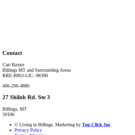
Contact
Cari Baxter
Billings MT and Surrounding Areas
RRE-BRO-LIC- 98390
406-206-4886
27 Shiloh Rd. Ste 3
Billings, MT
59106
© Living in Billings. Marketing by
Top Click Joe
Privacy Policy