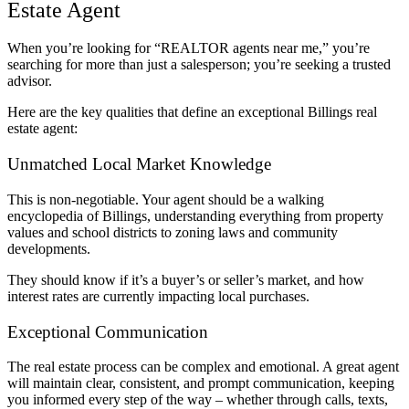
Estate Agent
When you’re looking for “REALTOR agents near me,” you’re
searching for more than just a salesperson; you’re seeking a trusted
advisor.
Here are the key qualities that define an exceptional Billings real
estate agent:
Unmatched Local Market Knowledge
This is non-negotiable. Your agent should be a walking
encyclopedia of Billings, understanding everything from property
values and school districts to zoning laws and community
developments.
They should know if it’s a buyer’s or seller’s market, and how
interest rates are currently impacting local purchases.
Exceptional Communication
The real estate process can be complex and emotional. A great agent
will maintain clear, consistent, and prompt communication, keeping
you informed every step of the way – whether through calls, texts,