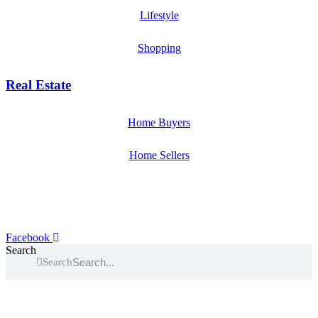
Lifestyle
Shopping
Real Estate
Home Buyers
Home Sellers
Facebook
Search
Search