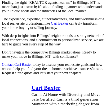
Finding the right “REALTOR agents near me” in Billings, MT, is
more than just a search; it’s about finding a partner who understands
your unique needs and the intricacies of the local market.
The experience, expertise, authoritativeness, and trustworthiness of a
local real estate professional like
Cari Baxter
can truly transform
your home buying or selling journey.
With deep insights into Billings’ neighborhoods, a strong network of
local connections, and a commitment to personalized service, we are
here to guide you every step of the way.
Don’t navigate the competitive Billings market alone. Ready to
make your move in Billings, MT, with confidence?
Contact Cari Baxter
today to discuss your real estate goals and how
we can help you find your dream home or achieve a successful sale.
Request a free quote and let’s start your next chapter!
Cari Baxter
Cari is At Home with Diversity and Move
Safe Certified. Cari is a third generation
Montanan with a marketing degree from