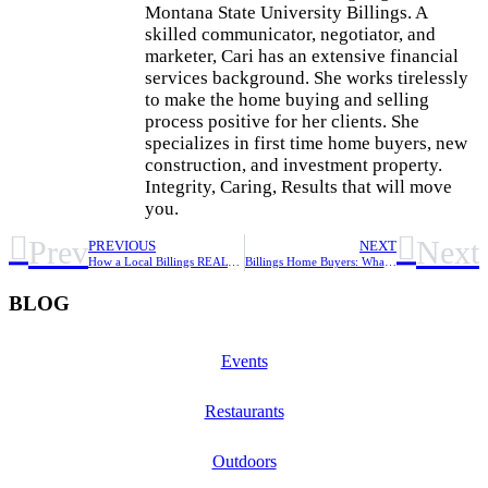
Montana State University Billings. A
skilled communicator, negotiator, and
marketer, Cari has an extensive financial
services background. She works tirelessly
to make the home buying and selling
process positive for her clients. She
specializes in first time home buyers, new
construction, and investment property.
Integrity, Caring, Results that will move
you.
Prev
Next
PREVIOUS
NEXT
How a Local Billings REALTOR Helps You Buy or Sell Smarter
Billings Home Buyers: What to Know Before You Buy
BLOG
Events
Restaurants
Outdoors