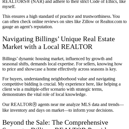
REALTORS® (NAR) and adhere to their strict Code of Ethics, like
myself.
This ensures a high standard of practice and trustworthiness. You
can often check online reviews on sites like Zillow or Realtor.com to
gauge an agent’s reputation.
Navigating Billings’ Unique Real Estate
Market with a Local REALTOR
Billings’ dynamic housing market, influenced by growth and
seasonal shifts, demands local expertise. For sellers, knowing how
to price and showcase a home effectively across seasons is key.
For buyers, understanding neighborhood value and navigating
competitive bidding is crucial. My experience here, like helping a
client win a multiple-offer scenario with strategic terms,
demonstrates the vital role of local knowledge.
Our REALTORⓇ agents near me analyze MLS data and trends—
like inventory and days on market—to inform your decisions.
Beyond the Sale: The Comprehensive