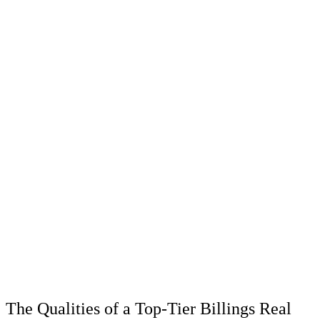
The Qualities of a Top-Tier Billings Real