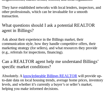
They have established networks with local lenders, inspectors, and
other professionals, which can be invaluable for a smooth
transaction.
What questions should I ask a potential REALTOR
agent in Billings?
Ask about their experience in the Billings market, their
communication style, how they handle competitive offers, their
marketing strategy (for sellers), and what resources they provide
(e.g., referrals for inspections, financing).
Can a REALTOR agent help me understand Billings’
specific market conditions?
Absolutely. A
knowledgeable Billings REALTOR
will provide up-
to-date data on local housing trends, average home prices, inventory
levels, and whether it’s currently a buyer’s or seller’s market,
helping you make informed decisions.