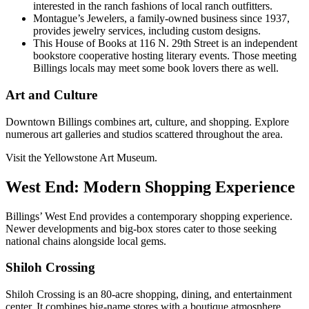
interested in the ranch fashions of local ranch outfitters.
Montague’s Jewelers, a family-owned business since 1937,
provides jewelry services, including custom designs.
This House of Books at 116 N. 29th Street is an independent
bookstore cooperative hosting literary events. Those meeting
Billings locals may meet some book lovers there as well.
Art and Culture
Downtown Billings combines art, culture, and shopping. Explore
numerous art galleries and studios scattered throughout the area.
Visit the Yellowstone Art Museum.
West End: Modern Shopping Experience
Billings’ West End provides a contemporary shopping experience.
Newer developments and big-box stores cater to those seeking
national chains alongside local gems.
Shiloh Crossing
Shiloh Crossing is an 80-acre shopping, dining, and entertainment
center. It combines big-name stores with a boutique atmosphere.