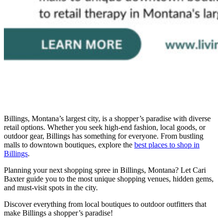
Billings, Montana’s largest city, is a shopper’s paradise with diverse
retail options. Whether you seek high-end fashion, local goods, or
outdoor gear, Billings has something for everyone. From bustling
malls to downtown boutiques, explore the
best places to shop in
Billings
.
Planning your next shopping spree in Billings, Montana? Let Cari
Baxter guide you to the most unique shopping venues, hidden gems,
and must-visit spots in the city.
Discover everything from local boutiques to outdoor outfitters that
make Billings a shopper’s paradise!