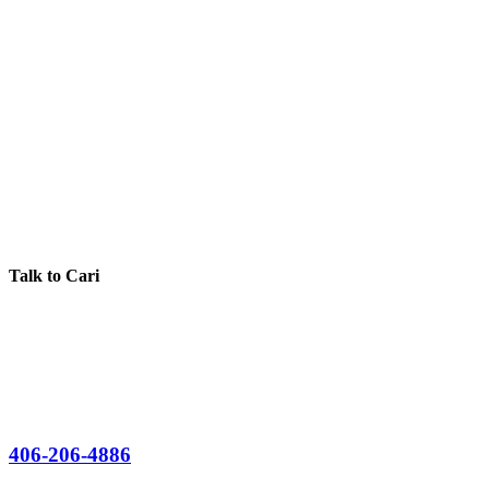
Talk to Cari
406-206-4886