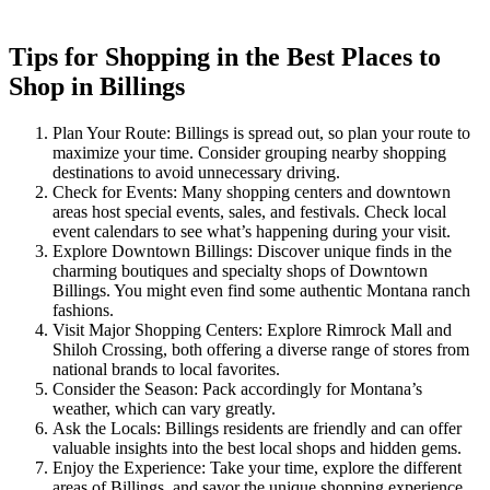
Tips for Shopping in the Best Places to
Shop in Billings
Plan Your Route: Billings is spread out, so plan your route to
maximize your time. Consider grouping nearby shopping
destinations to avoid unnecessary driving.
Check for Events: Many shopping centers and downtown
areas host special events, sales, and festivals. Check local
event calendars to see what’s happening during your visit.
Explore Downtown Billings: Discover unique finds in the
charming boutiques and specialty shops of Downtown
Billings. You might even find some authentic Montana ranch
fashions.
Visit Major Shopping Centers: Explore Rimrock Mall and
Shiloh Crossing, both offering a diverse range of stores from
national brands to local favorites.
Consider the Season: Pack accordingly for Montana’s
weather, which can vary greatly.
Ask the Locals: Billings residents are friendly and can offer
valuable insights into the best local shops and hidden gems.
Enjoy the Experience: Take your time, explore the different
areas of Billings, and savor the unique shopping experience.