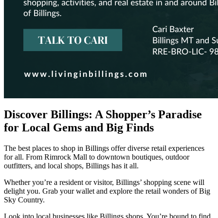
Discover Billings: A Shopper’s Paradise
for Local Gems and Big Finds
The best places to shop in Billings offer diverse retail experiences
for all. From Rimrock Mall to downtown boutiques, outdoor
outfitters, and local shops, Billings has it all.
Whether you’re a resident or visitor, Billings’ shopping scene will
delight you. Grab your wallet and explore the retail wonders of Big
Sky Country.
Look into local businesses like Billings shops. You’re bound to find