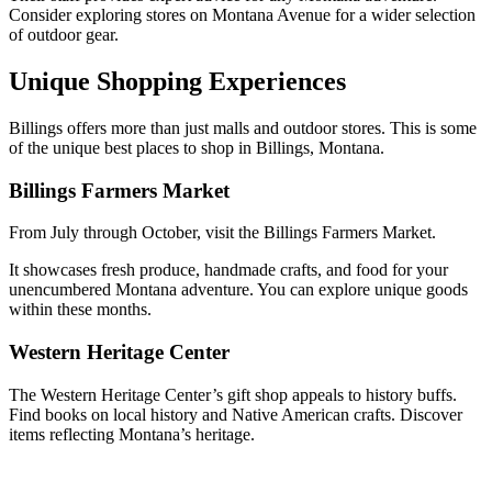
Consider exploring stores on Montana Avenue for a wider selection
of outdoor gear.
Unique Shopping Experiences
Billings offers more than just malls and outdoor stores. This is some
of the unique best places to shop in Billings, Montana.
Billings Farmers Market
From July through October, visit the Billings Farmers Market.
It showcases fresh produce, handmade crafts, and food for your
unencumbered Montana adventure. You can explore unique goods
within these months.
Western Heritage Center
The Western Heritage Center’s gift shop appeals to history buffs.
Find books on local history and Native American crafts. Discover
items reflecting Montana’s heritage.