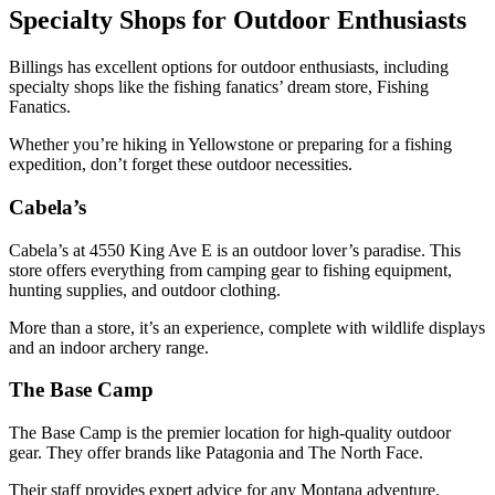
Specialty Shops for Outdoor Enthusiasts
Billings has excellent options for outdoor enthusiasts, including
specialty shops like the fishing fanatics’ dream store, Fishing
Fanatics.
Whether you’re hiking in Yellowstone or preparing for a fishing
expedition, don’t forget these outdoor necessities.
Cabela’s
Cabela’s at 4550 King Ave E is an outdoor lover’s paradise. This
store offers everything from camping gear to fishing equipment,
hunting supplies, and outdoor clothing.
More than a store, it’s an experience, complete with wildlife displays
and an indoor archery range.
The Base Camp
The Base Camp is the premier location for high-quality outdoor
gear. They offer brands like Patagonia and The North Face.
Their staff provides expert advice for any Montana adventure.