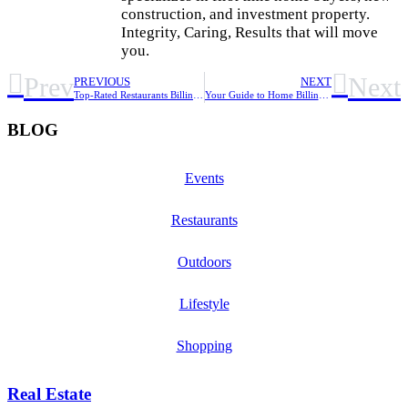
construction, and investment property.
Integrity, Caring, Results that will move
you.
Prev
Next
PREVIOUS
NEXT
Top-Rated Restaurants Billings, MT: Your Foodie Guide
Your Guide to Home Billings MT: Finding & Settling In
BLOG
Events
Restaurants
Outdoors
Lifestyle
Shopping
Real Estate