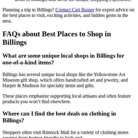
Planning a trip to Billings?
Contact Cari Baxter
for expert advice on
the best places to visit, exciting activities, and hidden gems in the
area.
FAQs about Best Places to Shop in
Billings
What are some unique local shops in Billings for
one-of-a-kind items?
Billings has several unique local shops like the Yellowstone Art
Museum gift shop, which offers handcrafted art and jewelry, and
Harper & Madison for specialty items and gifts.
These places emphasize supporting local artisans and often feature
products you won’t find elsewhere.
Where can I find the best deals on clothing in
Billings?
Shoppers often visit Rimrock Mall for a variety of clothing stores
ranging from budget-friendly to high-end.