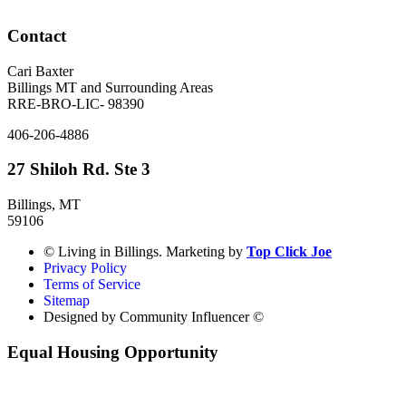
Contact
Cari Baxter
Billings MT and Surrounding Areas
RRE-BRO-LIC- 98390
406-206-4886
27 Shiloh Rd. Ste 3
Billings, MT
59106
© Living in Billings. Marketing by
Top Click Joe
Privacy Policy
Terms of Service
Sitemap
Designed by Community Influencer ©
Equal Housing Opportunity