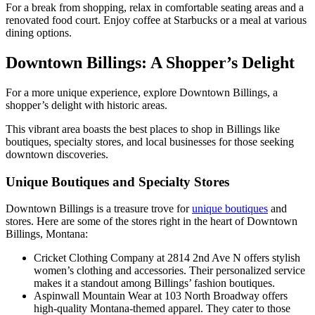
For a break from shopping, relax in comfortable seating areas and a
renovated food court. Enjoy coffee at Starbucks or a meal at various
dining options.
Downtown Billings: A Shopper’s Delight
For a more unique experience, explore Downtown Billings, a
shopper’s delight with historic areas.
This vibrant area boasts the best places to shop in Billings like
boutiques, specialty stores, and local businesses for those seeking
downtown discoveries.
Unique Boutiques and Specialty Stores
Downtown Billings is a treasure trove for
unique boutiques
and
stores. Here are some of the stores right in the heart of Downtown
Billings, Montana:
Cricket Clothing Company at 2814 2nd Ave N offers stylish
women’s clothing and accessories. Their personalized service
makes it a standout among Billings’ fashion boutiques.
Aspinwall Mountain Wear at 103 North Broadway offers
high-quality Montana-themed apparel. They cater to those