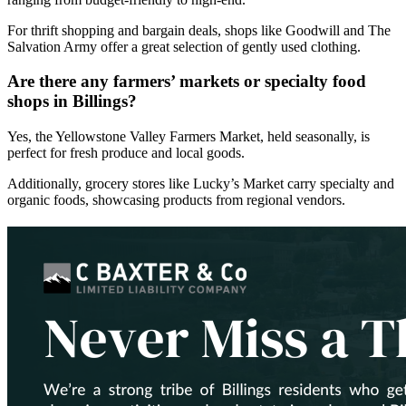
For thrift shopping and bargain deals, shops like Goodwill and The
Salvation Army offer a great selection of gently used clothing.
Are there any farmers’ markets or specialty food
shops in Billings?
Yes, the Yellowstone Valley Farmers Market, held seasonally, is
perfect for fresh produce and local goods.
Additionally, grocery stores like Lucky’s Market carry specialty and
organic foods, showcasing products from regional vendors.