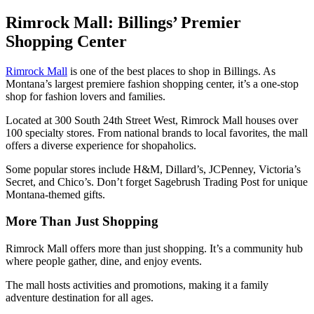
Rimrock Mall: Billings’ Premier
Shopping Center
Rimrock Mall
is one of the best places to shop in Billings. As
Montana’s largest premiere fashion shopping center, it’s a one-stop
shop for fashion lovers and families.
Located at 300 South 24th Street West, Rimrock Mall houses over
100 specialty stores. From national brands to local favorites, the mall
offers a diverse experience for shopaholics.
Some popular stores include H&M, Dillard’s, JCPenney, Victoria’s
Secret, and Chico’s. Don’t forget Sagebrush Trading Post for unique
Montana-themed gifts.
More Than Just Shopping
Rimrock Mall offers more than just shopping. It’s a community hub
where people gather, dine, and enjoy events.
The mall hosts activities and promotions, making it a family
adventure destination for all ages.