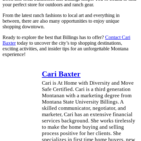
your perfect store for outdoors and ranch gear.
From the latest ranch fashions to local art and everything in
between, there are also many opportunities to enjoy unique
shopping downtown.
Ready to explore the best that Billings has to offer?
Contact Cari
Baxter
today to uncover the city’s top shopping destinations,
exciting activities, and insider tips for an unforgettable Montana
experience!
Cari Baxter
Cari is At Home with Diversity and Move
Safe Certified. Cari is a third generation
Montanan with a marketing degree from
Montana State University Billings. A
skilled communicator, negotiator, and
marketer, Cari has an extensive financial
services background. She works tirelessly
to make the home buying and selling
process positive for her clients. She
specializes in first time home buyers, new