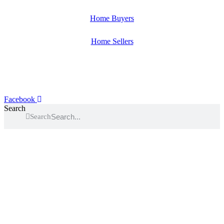
Home Buyers
Home Sellers
Facebook
Search
Search