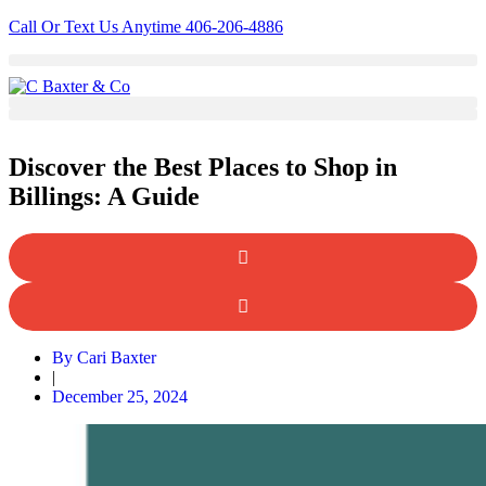
Skip
Call Or Text Us Anytime 406-206-4886
to
content
Discover the Best Places to Shop in
Billings: A Guide
By
Cari Baxter
|
December 25, 2024