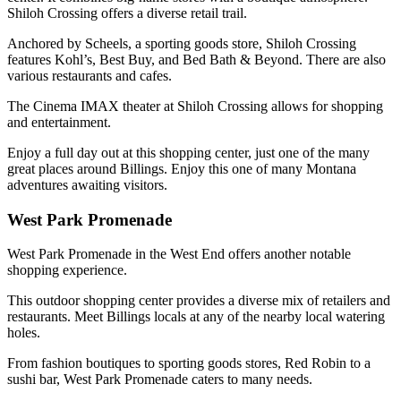
Shiloh Crossing offers a diverse retail trail.
Anchored by Scheels, a sporting goods store, Shiloh Crossing
features Kohl’s, Best Buy, and Bed Bath & Beyond. There are also
various restaurants and cafes.
The Cinema IMAX theater at Shiloh Crossing allows for shopping
and entertainment.
Enjoy a full day out at this shopping center, just one of the many
great places around Billings. Enjoy this one of many Montana
adventures awaiting visitors.
West Park Promenade
West Park Promenade in the West End offers another notable
shopping experience.
This outdoor shopping center provides a diverse mix of retailers and
restaurants. Meet Billings locals at any of the nearby local watering
holes.
From fashion boutiques to sporting goods stores, Red Robin to a
sushi bar, West Park Promenade caters to many needs.